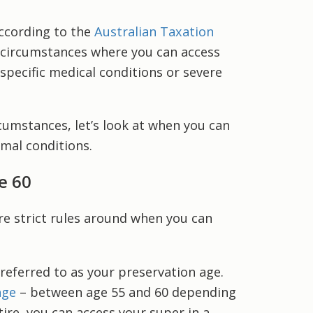
According to the
Australian Taxation
d circumstances where you can access
 specific medical conditions or severe
cumstances, let’s look at when you can
rmal conditions.
e 60
e strict rules around when you can
 referred to as your preservation age.
age
– between age 55 and 60 depending
ire, you can access your super in a