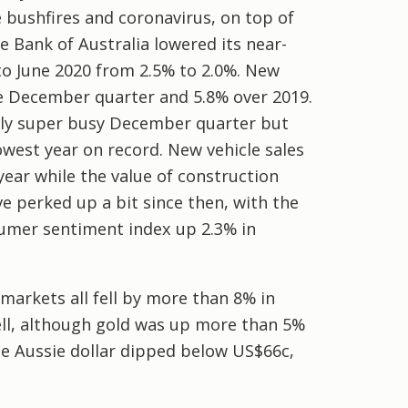
bushfires and coronavirus, on top of
 Bank of Australia lowered its near-
to June 2020 from 2.5% to 2.0%. New
he December quarter and 5.8% over 2019.
ally super busy December quarter but
owest year on record. New vehicle sales
year while the value of construction
e perked up a bit since then, with the
umer sentiment index up 2.3% in
markets all fell by more than 8% in
ell, although gold was up more than 5%
he Aussie dollar dipped below US$66c,