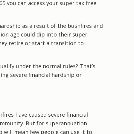
65 you can access your super tax free
ardship as a result of the bushfires and
ion age could dip into their super
y retire or start a transition to
alify under the normal rules? That’s
ing severe financial hardship or
fires have caused severe financial
ommunity. But for superannuation
p will mean few people can use it to