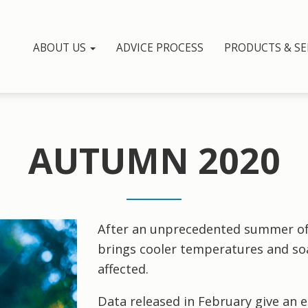
ABOUT US
ADVICE PROCESS
PRODUCTS & SE
AUTUMN 2020
After an unprecedented summer of
brings cooler temperatures and soa
affected.
Data released in February give an e