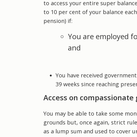
to access your entire super balanc
to 10 per cent of your balance each
pension) if:
You are employed fo
and
You have received government
39 weeks since reaching preser
Access on compassionate
You may be able to take some mone
grounds but, once again, strict ru
as a lump sum and used to cover u