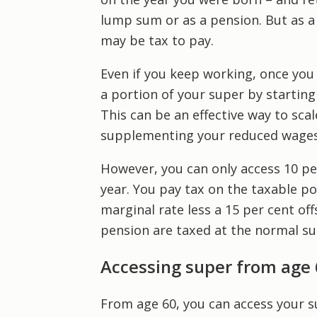
lump sum or as a pension. But as a 
may be tax to pay.
Even if you keep working, once you
a portion of your super by starting
This can be an effective way to sca
supplementing your reduced wages
However, you can only access 10 pe
year. You pay tax on the taxable p
marginal rate less a 15 per cent of
pension are taxed at the normal sup
Accessing super from age 
From age 60, you can access your s