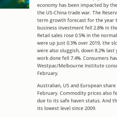
economy has been impacted by the 
the US-China trade war. The Reserve
term growth forecast for the year 
business investment fell 2.8% in t
Retail sales rose 0.5% in the norm
were up just 0.3% over 2019, the sl
were also sluggish, down 8.2% last 
work done fell 7.4%. Consumers hav
Westpac/Melbourne Institute cons
February.
Australian, US and European share 
February. Commodity prices also f
due to its safe haven status. And t
its lowest level since 2009.