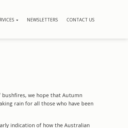
RVICES
NEWSLETTERS
CONTACT US
 bushfires, we hope that Autumn
king rain for all those who have been
arly indication of how the Australian