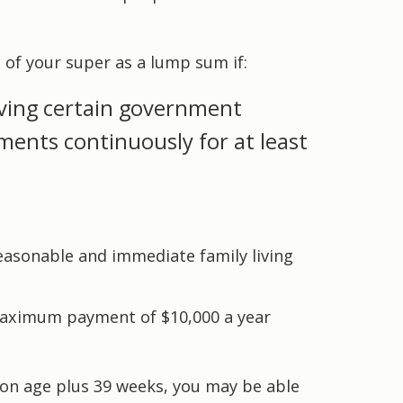
t of your super as a lump sum if:
ving certain government
ents continuously for at least
easonable and immediate family living
 maximum payment of $10,000 a year
ion age plus 39 weeks, you may be able