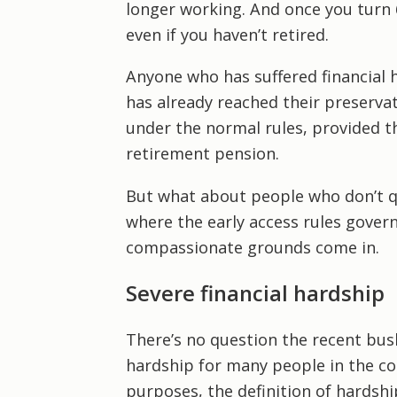
longer working. And once you turn 
even if you haven’t retired.
Anyone who has suffered financial h
has already reached their preservat
under the normal rules, provided the
retirement pension.
But what about people who don’t qu
where the early access rules govern
compassionate grounds come in.
Severe financial hardship
There’s no question the recent bush
hardship for many people in the c
purposes, the definition of hardshi