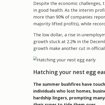
Despite the economic challenges, t
in good health. As the interim prof
more than 90% of companies reporte
majority lifted profits), while reco
The low dollar, a rise in unemploy
growth stuck at 2.2% in the Decem
growth make another cut in official 
Hatching your nest egg ea
The summer bushfires have touched
individuals who lost homes, busine
hardship lingers, prompting many
their super to tide them over.