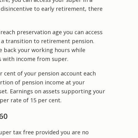
disincentive to early retirement, there
 reach preservation age you can access
 a transition to retirement pension.
le back your working hours while
 with income from super.
r cent of your pension account each
ortion of pension income at your
fset. Earnings on assets supporting your
er rate of 15 per cent.
60
uper tax free provided you are no