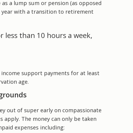
e as a lump sum or pension (as opposed
 year with a transition to retirement
r less than 10 hours a week,
 income support payments for at least
vation age.
 grounds
y out of super early on compassionate
les apply. The money can only be taken
npaid expenses including: