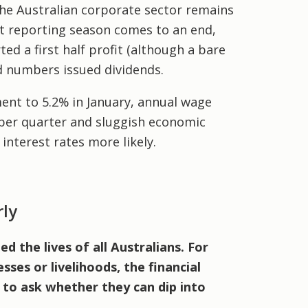
he Australian corporate sector remains
it reporting season comes to an end,
d a first half profit (although a bare
rd numbers issued dividends.
ment to 5.2% in January, annual wage
ber quarter and sluggish economic
interest rates more likely.
rly
 the lives of all Australians. For
sses or livelihoods, the financial
 to ask whether they can dip into