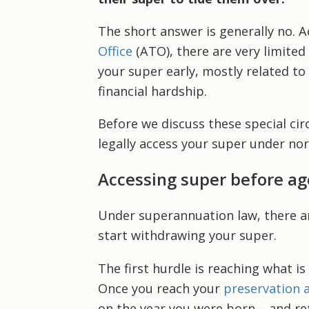
The short answer is generally no. 
Office
(ATO), there are very limite
your super early, mostly related to
financial hardship.
Before we discuss these special cir
legally access your super under no
Accessing super before ag
Under superannuation law, there ar
start withdrawing your super.
The first hurdle is reaching what is
Once you reach your
preservation 
on the year you were born – and ret